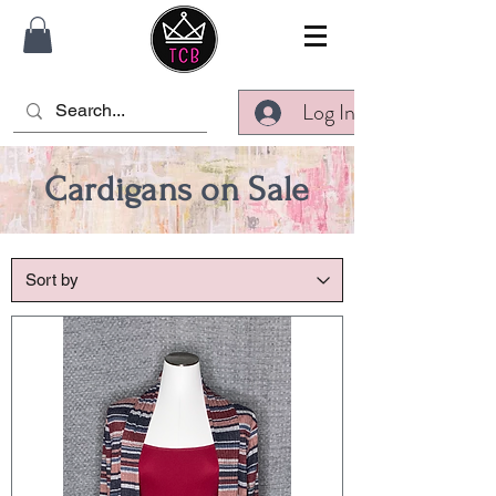
Log In
Cardigans on Sale