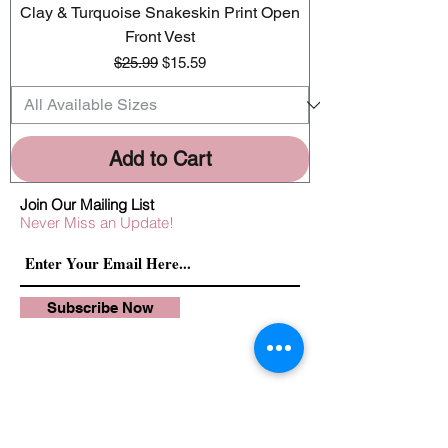
Clay & Turquoise Snakeskin Print Open
Front Vest
Regular Price
Sale Price
$25.99
$15.59
Add to Cart
Join Our Mailing List
Never Miss an Update!
Subscribe Now
Exchanges/Returns