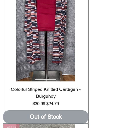
Colorful Striped Knitted Cardigan -
Burgundy
Regular Price
Sale Price
$30.99
$24.79
Out of Stock
PLUS