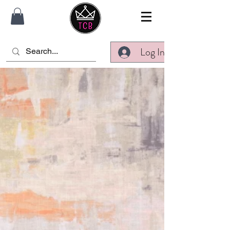
Log In