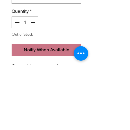
Quantity
*
Out of Stock
Notify When Available
Goes with so many colors!
* Poly/Cotton/Spandex
Join Our Mailing List
Never Miss an Update!
Subscribe Now