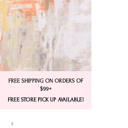
FREE SHIPPING ON ORDERS OF
$99+
FREE STORE PICK UP AVAILABLE!