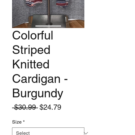
Colorful
Striped
Knitted
Cardigan -
Burgundy
Regular
Sale
 $30.99 
$24.79
Price
Price
Size
*