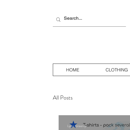
HOME
CLOTHING
All Posts
Lynn Greenly