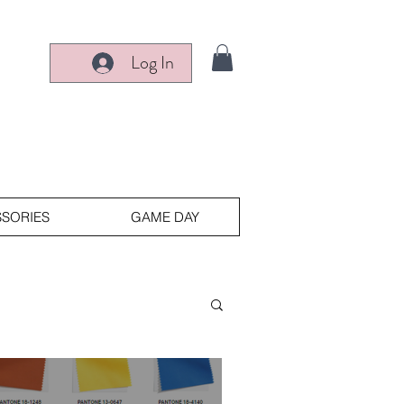
Log In
SORIES
GAME DAY