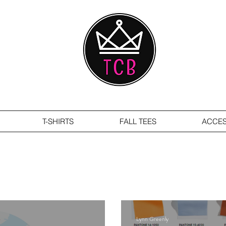
T-SHIRTS
FALL TEES
ACCES
Lynn Greenly