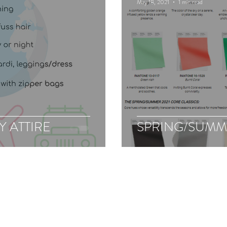
May 18, 2021
1 min read
 ATTIRE
SPRING/SUMM