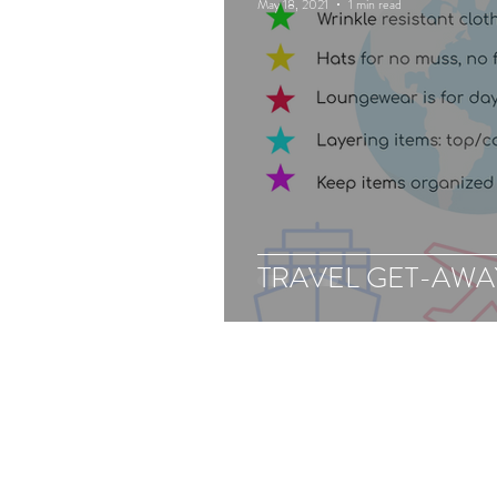
May 18, 2021
1 min read
TRAVEL GET-AWAY