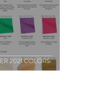
ER 2021 COLORS