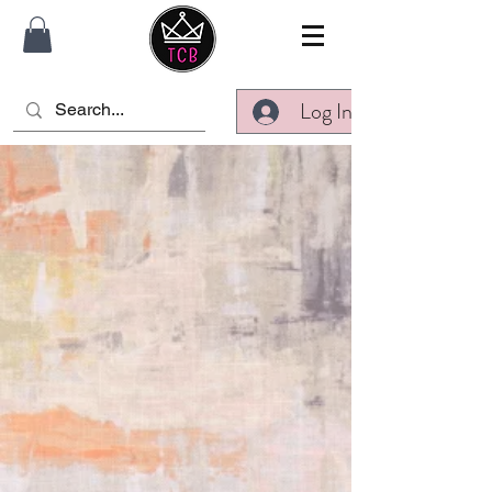
Log In