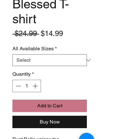
Blessed T-
shirt
Regular
Sale
 $24.99 
$14.99
Price
Price
All Available Sizes
*
Quantity
*
Add to Cart
Buy Now