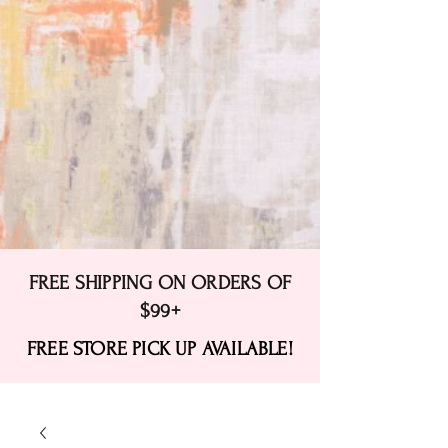
FREE SHIPPING ON ORDERS OF
$99+
FREE STORE PICK UP AVAILABLE!