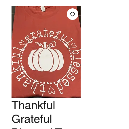
Thankful
Grateful