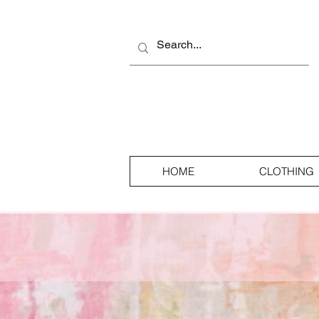
HOME
CLOTHING