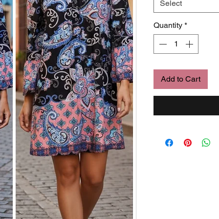
Select
Quantity
*
Add to Cart