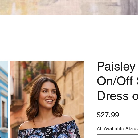
Paisley
On/Off 
Dress o
Price
$27.99
All Available Sizes