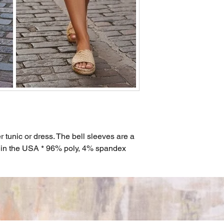
r tunic or dress. The bell sleeves are a
e in the USA * 96% poly, 4% spandex