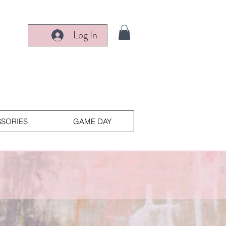
Log In
SORIES
GAME DAY