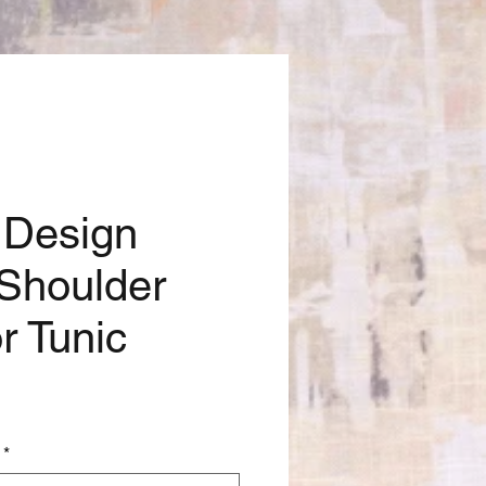
 Design
Shoulder
r Tunic
*