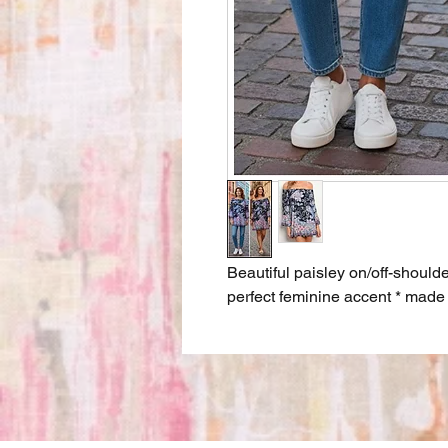
Beautiful paisley on/off-shoulde
perfect feminine accent * mad