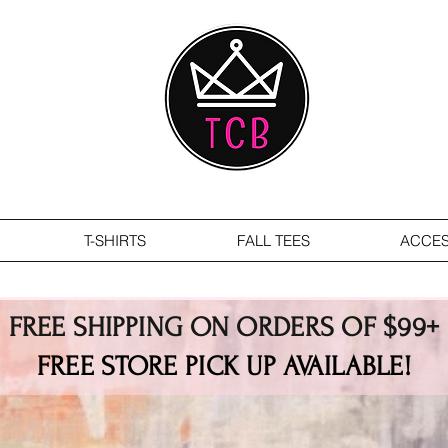
T-SHIRTS
FALL TEES
ACCES
FREE SHIPPING ON ORDERS OF $99+
FREE STORE PICK UP AVAILABLE!