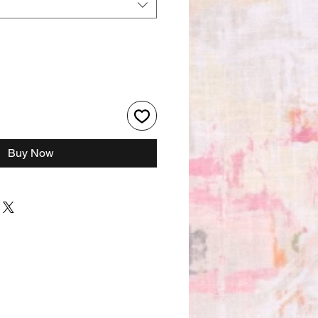
Buy Now