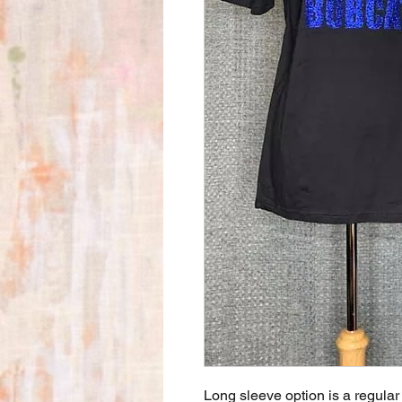
Long sleeve option is a regular