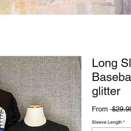
Long S
Basebal
glitter
From
 $29.9
Sleeve Length
*