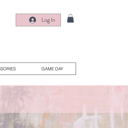
Log In
SORIES
GAME DAY