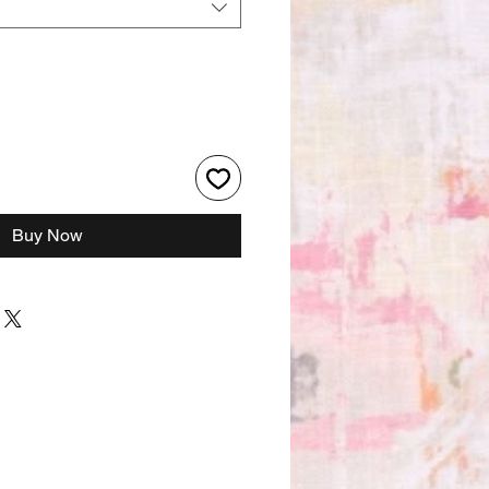
Buy Now