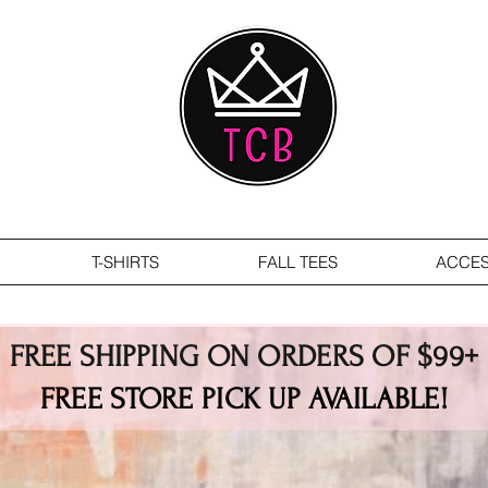
T-SHIRTS
FALL TEES
ACCES
FREE SHIPPING ON ORDERS OF $99+
FREE STORE PICK UP AVAILABLE!