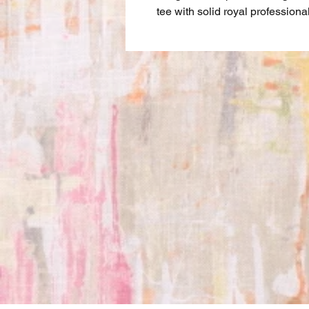
tee with solid royal professiona