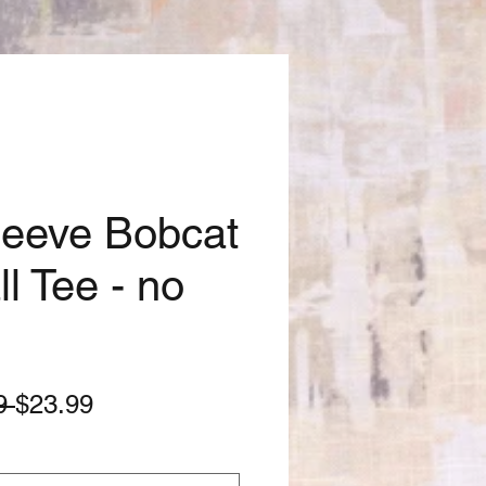
leeve Bobcat
l Tee - no
Regular
Sale
9 
$23.99
Price
Price