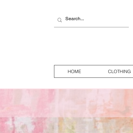
HOME
CLOTHING