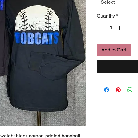
Select
Quantity
*
Add to Cart
 weight black screen-printed baseball