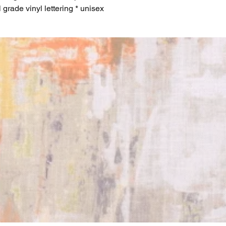
l grade vinyl lettering * unisex