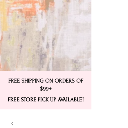
FREE SHIPPING ON ORDERS OF
$99+
FREE STORE PICK UP AVAILABLE!