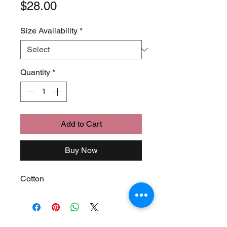
Price
$28.00
Size Availability
*
Quantity
*
Add to Cart
Buy Now
Cotton
Join Our Mailing List