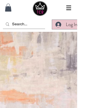
Log In