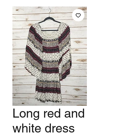
Long red and
white dress