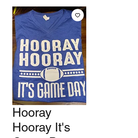
Hooray
Hooray It's