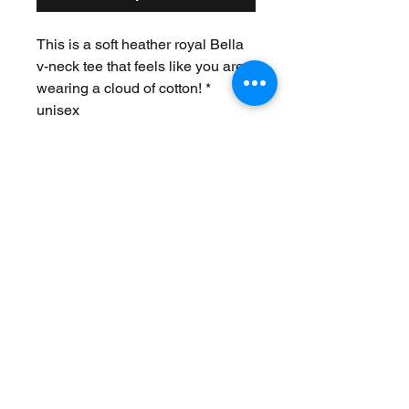
This is a soft heather royal Bella
v-neck tee that feels like you are
wearing a cloud of cotton! *
unisex
Join Our Mailing List
Never Miss an Update!
Subscribe Now
Exchanges/Returns