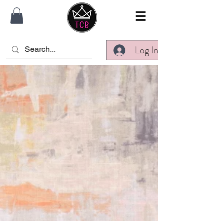
Log In