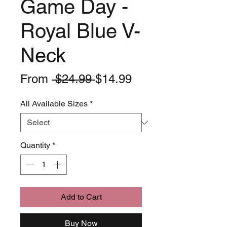
Game Day -
Royal Blue V-
Neck
Regular
Sale
From
 $24.99 
$14.99
Price
Price
All Available Sizes
*
Quantity
*
Add to Cart
Buy Now