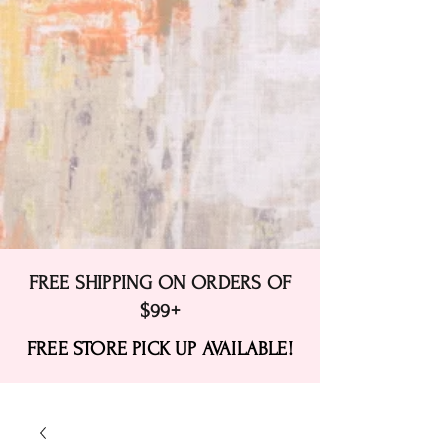
FREE SHIPPING ON ORDERS OF
$99+
FREE STORE PICK UP AVAILABLE!