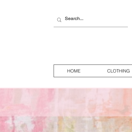
HOME
CLOTHING