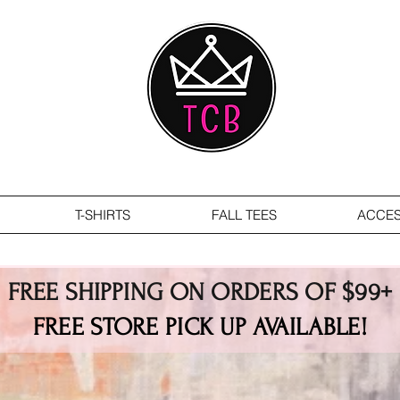
T-SHIRTS
FALL TEES
ACCES
FREE SHIPPING ON ORDERS OF $99+
FREE STORE PICK UP AVAILABLE!