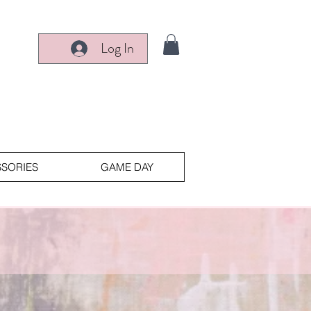
Log In
SORIES
GAME DAY