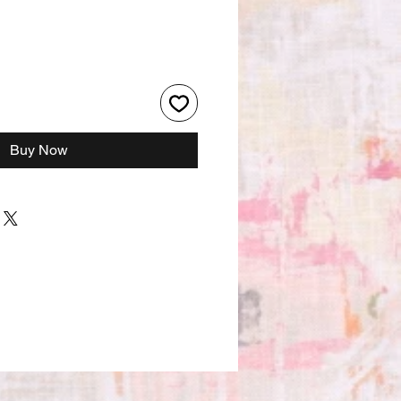
Buy Now