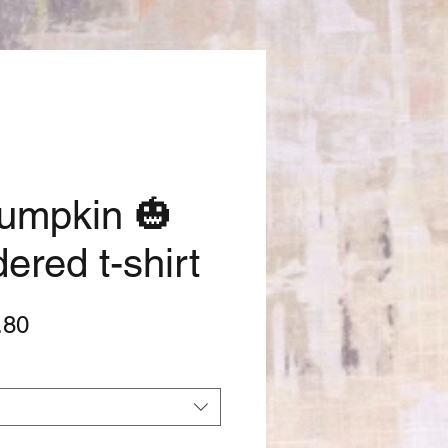
Pumpkin 🎃
ered t-shirt
lar
Sale
.80
e
Price