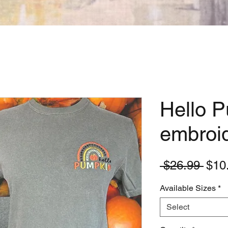
Hello 
embroid
Regu
 $26.99 
$10
Pric
Available Sizes
*
Select