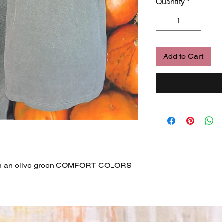
Quantity
*
Add to Cart
on an olive green COMFORT COLORS