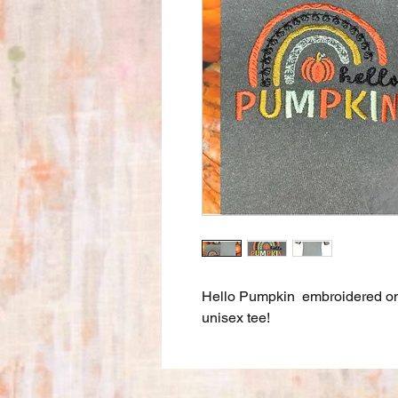
Hello Pumpkin embroidered 
unisex tee!