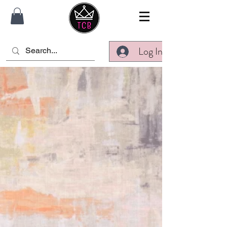
Log In