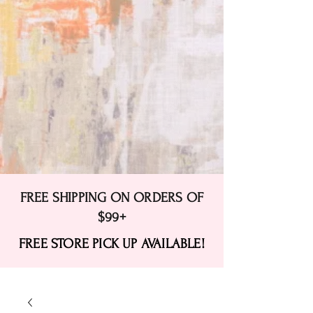
FREE SHIPPING ON ORDERS OF
$99+
FREE STORE PICK UP AVAILABLE!