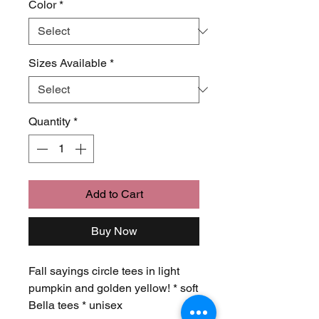
Color
*
Sizes Available
*
Quantity
*
Add to Cart
Buy Now
Fall sayings circle tees in light
pumpkin and golden yellow! * soft
Bella tees * unisex