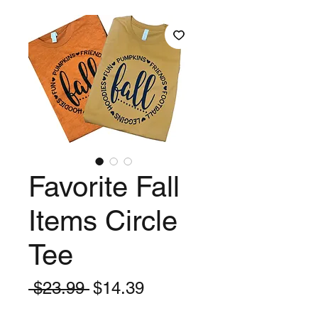
Favorite Fall
Items Circle
Tee
Regular
Sale
 $23.99 
$14.39
Price
Price