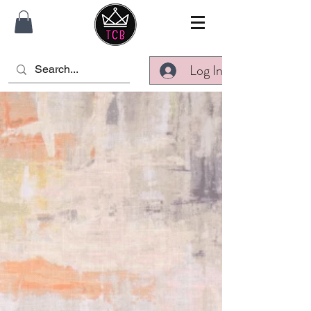
Log In