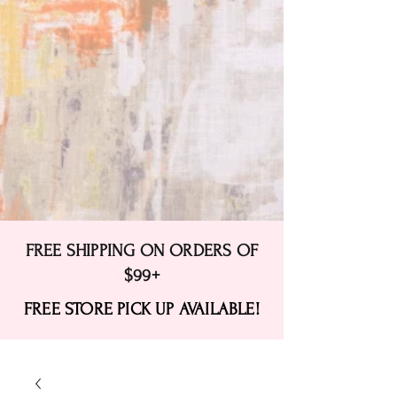
FREE SHIPPING ON ORDERS OF
$99+
FREE STORE PICK UP AVAILABLE!