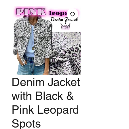
Denim Jacket
with Black &
Pink Leopard
Spots