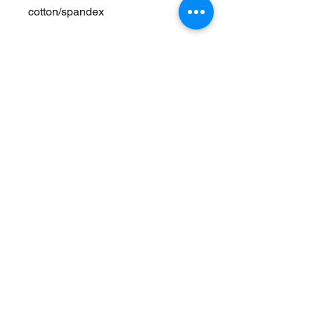
cotton/spandex
Join Our Mailing List
Never Miss an Update!
Subscribe Now
Exchanges/Returns
Care Instructions
Accessibility