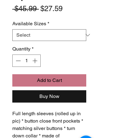
Regular
Sale
 $45.99 
$27.59
Price
Price
Available Sizes
*
Quantity
*
Add to Cart
Buy Now
Full length sleeves (rolled up in
pic) * button close front pockets *
matching silver buttons * turn
down collar * made of