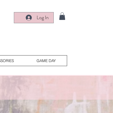
Log In
SORIES
GAME DAY