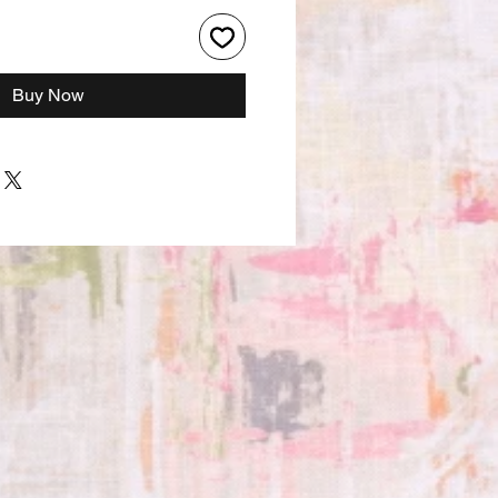
Buy Now