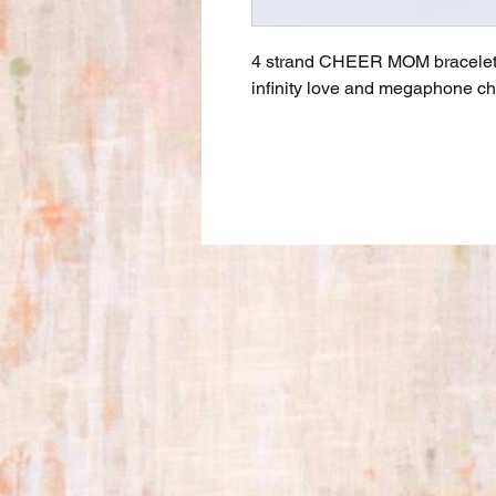
4 strand CHEER MOM bracelet in
infinity love and megaphone ch