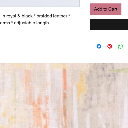
Add to Cart
 royal & black * braided leather *
arms * adjustable length