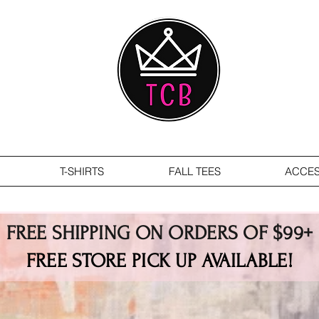
T-SHIRTS
FALL TEES
ACCES
FREE SHIPPING ON ORDERS OF $99+
FREE STORE PICK UP AVAILABLE!