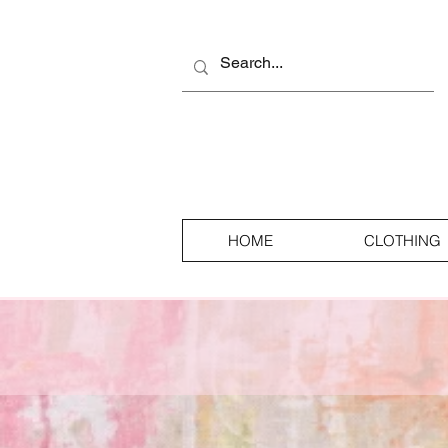
HOME
CLOTHING