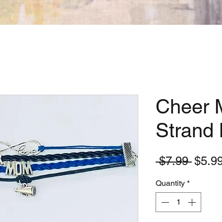
Cheer 
Strand 
Regul
 $7.99 
$5.9
Price
Quantity
*