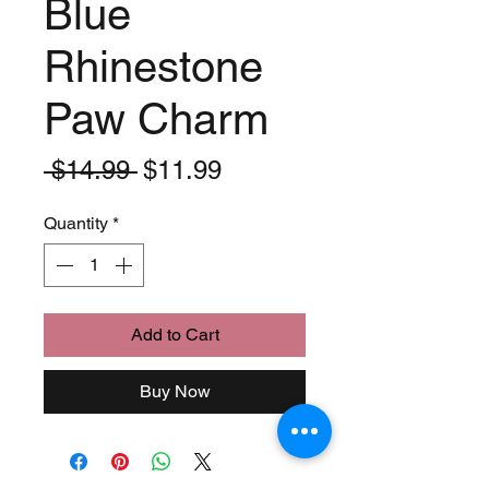
Blue
Rhinestone
Paw Charm
Regular
Sale
 $14.99 
$11.99
Price
Price
Quantity
*
Add to Cart
Buy Now