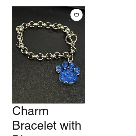
Charm
Bracelet with