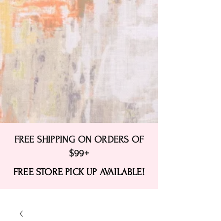
FREE SHIPPING ON ORDERS OF
$99+
FREE STORE PICK UP AVAILABLE!