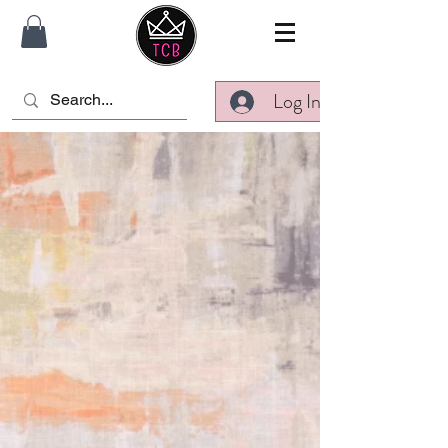
Log In