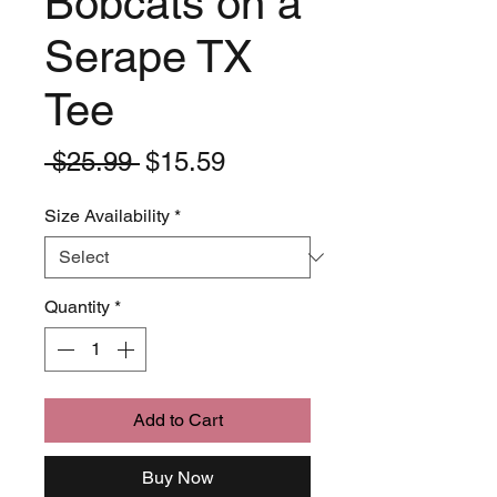
Bobcats on a
Serape TX
Tee
Regular
Sale
 $25.99 
$15.59
Price
Price
Size Availability
*
Quantity
*
Add to Cart
Buy Now