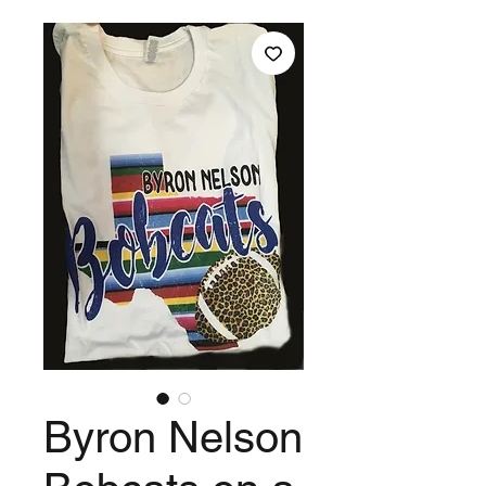
Byron Nelson