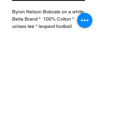
Byron Nelson Bobcats on a white
Bella Brand * 100% Cotton *
unisex tee * leopard football
Join Our Mailing List
Never Miss an Update!
Subscribe Now
Exchanges/Returns
Care Instructions