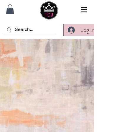
Log In