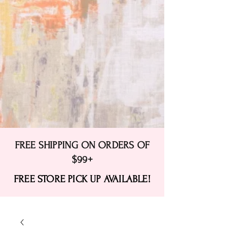
FREE SHIPPING ON ORDERS OF
$99+
FREE STORE PICK UP AVAILABLE!