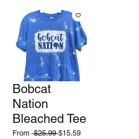
Bobcat
Nation
Bleached Tee
Regular
Sale
From
 $25.99 
$15.59