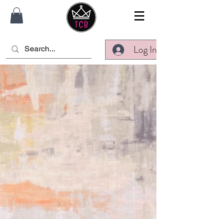
Log In