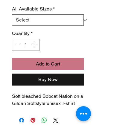
Price
Price
All Available Sizes
*
Quantity
*
Add to Cart
Buy Now
Soft bleached Bobcat Nation on a
Gildan Softstyle unisex T-shirt
Join Our Mailing List
Never Miss an Update!