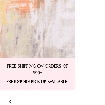
FREE SHIPPING ON ORDERS OF
$99+
FREE STORE PICK UP AVAILABLE!