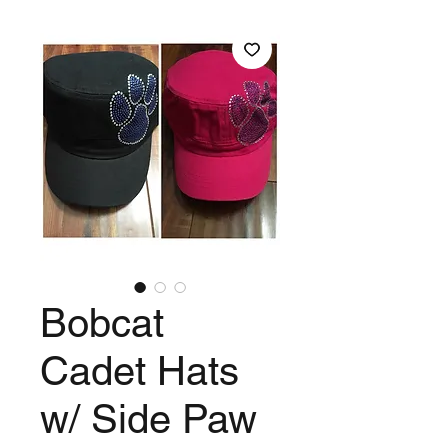
Bobcat
Cadet Hats
w/ Side Paw