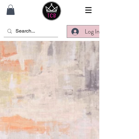
Log In