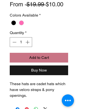
Regular
Sale
From
 $19.99 
$10.00
Price
Price
Colors Available
*
Quantity
*
Add to Cart
Buy Now
These hats are cadet hats which 
have velcro straps & pony 
openings.