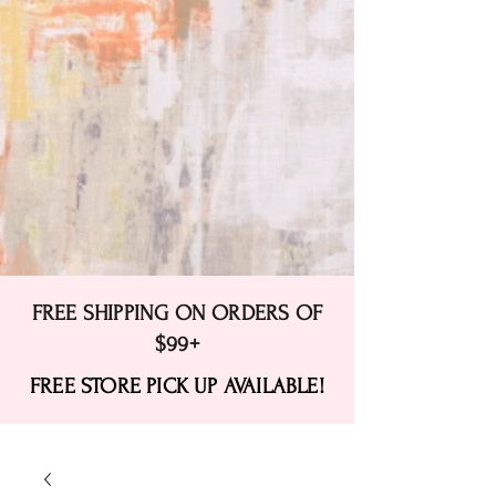
FREE SHIPPING ON ORDERS OF
$99+
FREE STORE PICK UP AVAILABLE!