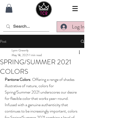
Log In
Post
Lynn Greenly
May 18, 2021
1 min read
SPRING/SUMMER 2021
COLORS
Pantone Colors
: Offering a range of shades 
illustrative of nature, colors for 
Spring/Summer 2021 underscores our desire 
for flexible color that works year-round. 
Infused with a genuine authenticity that 
continues to be increasingly important, colors 
for Spring/Summer 2021 combine a level of 