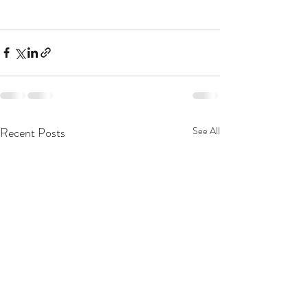
Recent Posts
See All