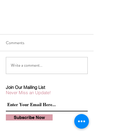
Comments
Write a comment...
TRAVEL GET-AWAY ATTIRE
Join Our Mailing List
Never Miss an Update!
Subscribe Now