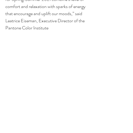
comfort and relaxation with sparks of energy 
that encourage and uplift our moods,” said 
Leatrice Eiseman, Executive Director of the 
Pantone Color Institute