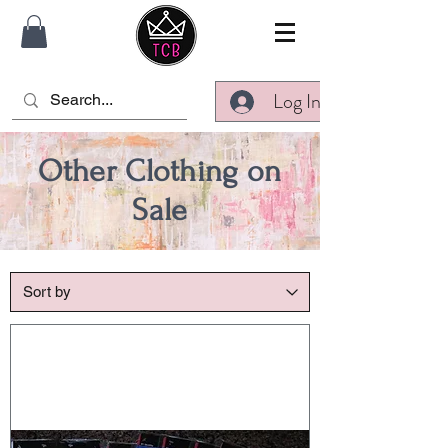
Log In
Other Clothing on
Sale