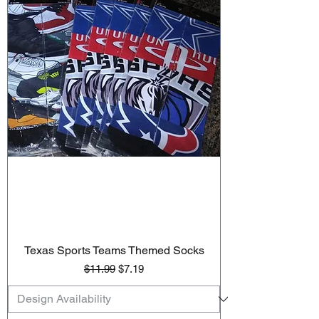
Texas Sports Teams Themed Socks
Regular Price
Sale Price
$11.99
$7.19