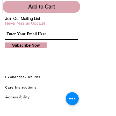
Add to Cart
Join Our Mailing List
Never Miss an Update!
Subscribe Now
Exchanges/Returns
Care Instructions
Accessibility