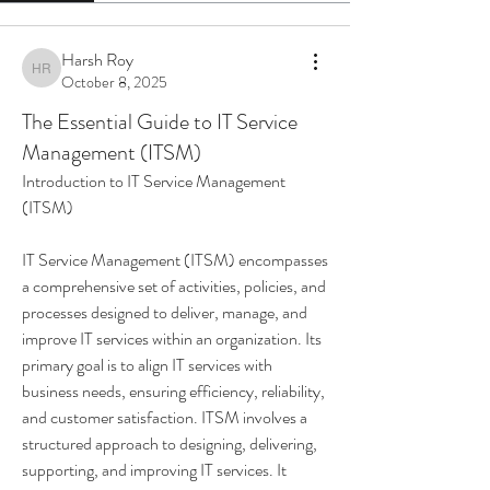
Harsh Roy
Harsh Roy
October 8, 2025
The Essential Guide to IT Service
Management (ITSM)
Introduction to IT Service Management 
(ITSM)
IT Service Management (ITSM) encompasses 
a comprehensive set of activities, policies, and 
processes designed to deliver, manage, and 
improve IT services within an organization. Its 
primary goal is to align IT services with 
business needs, ensuring efficiency, reliability, 
and customer satisfaction. ITSM involves a 
structured approach to designing, delivering, 
supporting, and improving IT services. It 