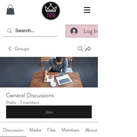
Log In
Groups
General Discussions
Public
·
2 members
Join
Discussion
Media
Files
Members
About