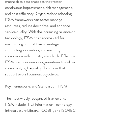
emphasizes best practices that foster 
continuous improvement, risk management, 
and cost efficiency. Organizations adopting 
ITSM frameworks can better manage 
resources, reduce downtime, and enhance 
service quality. With the increasing reliance on 
technology, ITSM has become vital for 
maintaining competitive advantage, 
supporting innovation, and ensuring 
compliance with industry standards. Effective 
ITSM practices enable organizations to deliver 
consistent, high-quality IT services that 
support overall business objectives.
Key Frameworks and Standards in ITSM
About
Share stories, ideas, pictures and more!
The most widely recognized frameworks in 
ITSM include ITIL (Information Technology 
Infrastructure Library), COBIT, and ISO/IEC 
Members